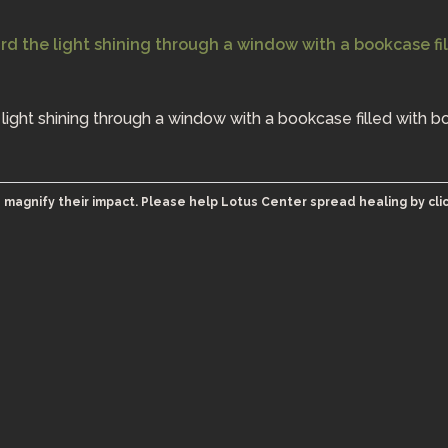
e light shining through a window with a bookcase filled with b
 magnify their impact. Please help Lotus Center spread healing by cli