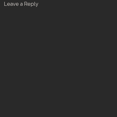
Leave a Reply