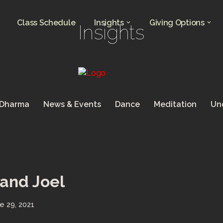
Class Schedule
Insights
Giving Options
Insights
 Dharma
News & Events
Dance
Meditation
Un
and Joel
e 29, 2021