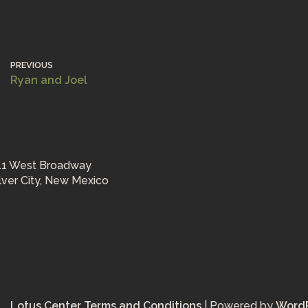
PREVIOUS
Ryan and Joel
11 West Broadway
ilver City, New Mexico
Lotus Center Terms and Conditions
| Powered by
Word