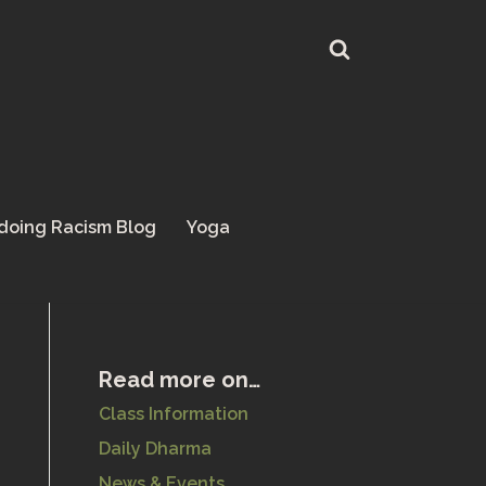
doing Racism Blog
Yoga
Read more on…
Class Information
Daily Dharma
News & Events