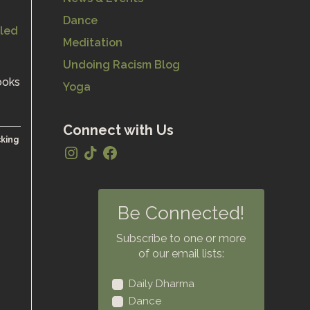
Dance
Meditation
Undoing Racism Blog
ooks
Yoga
Connect with Us
cking
Be Connected!
Subscribe to one or more
of our email lists:
Daily Dharma
Dance