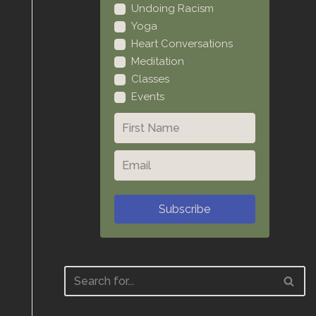
Undoing Racism
Yoga
Heart Conversations
Meditation
Classes
Events
Subscribe