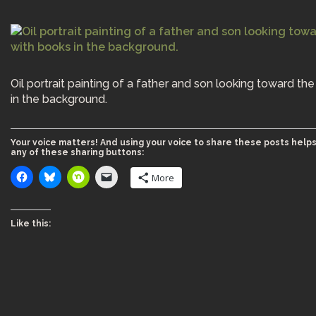
Oil portrait painting of a father and son looking toward th
in the background.
Your voice matters! And using your voice to share these posts helps
any of these sharing buttons:
More
Like this: