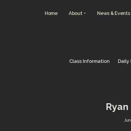
Home
About
News & Events
Skip
to
content
Class Information
Daily
Ryan 
Jun