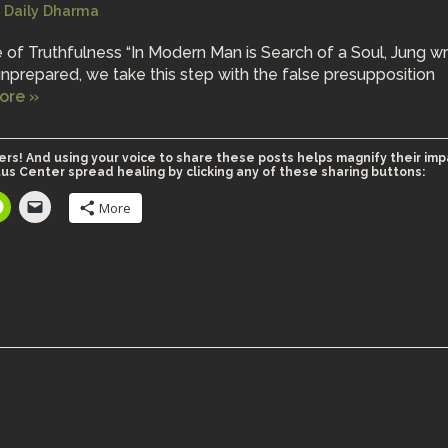
Daily Dharma
 of Truthfulness “In Modern Man is Search of a Soul, Jung wr
nprepared, we take this step with the false presupposition
ore »
ers! And using your voice to share these posts helps magnify their imp
us Center spread healing by clicking any of these sharing buttons:
More