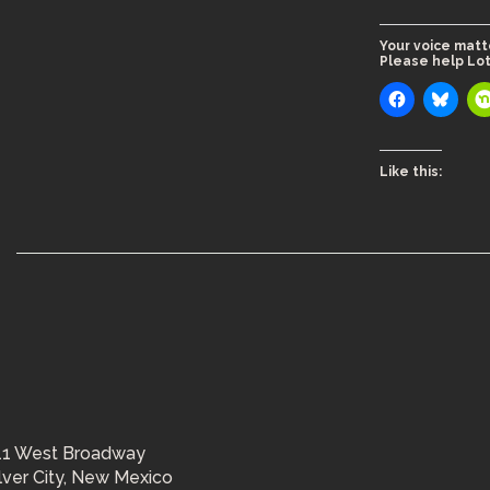
Your voice matt
Please help Lot
Like this:
11 West Broadway
ilver City, New Mexico