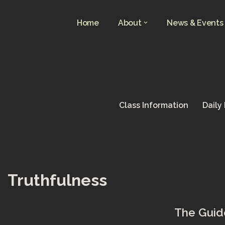
Home
About
News & Events
Skip
to
content
Class Information
Daily
Truthfulness
The Guide