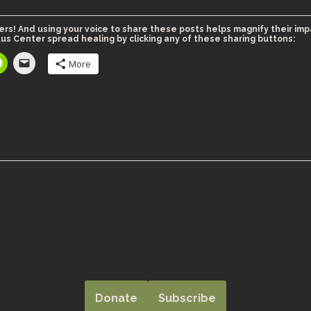
ers! And using your voice to share these posts helps magnify their imp
us Center spread healing by clicking any of these sharing buttons:
More
Donate
Subscribe