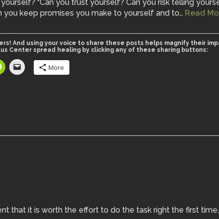
yourself? “Can you trust yourself? Can you risk telling yours
an you keep promises you make to yourself and to…
Read Mo
ers! And using your voice to share these posts helps magnify their imp
us Center spread healing by clicking any of these sharing buttons:
More
hat it is worth the effort to do the task right the first time,