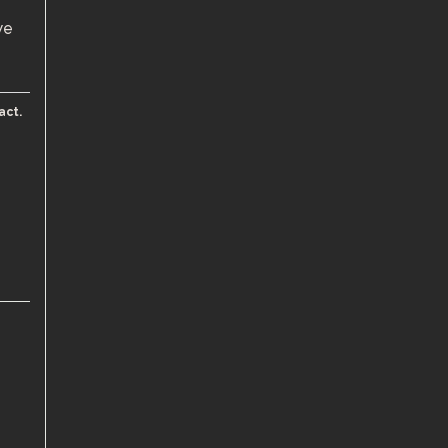
we
act.