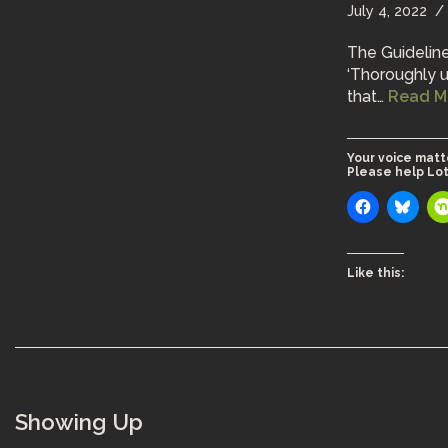
July 4, 2022
The Guideline
‘Thoroughly u
that…
Read M
Your voice matt
Please help Lot
Like this:
Showing Up