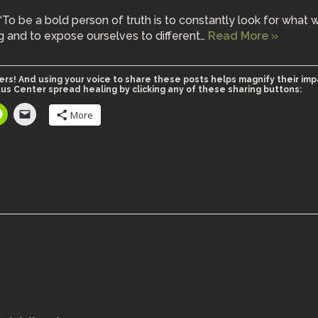
“To be a bold person of truth is to constantly look for what 
g and to expose ourselves to different…
Read More »
ers! And using your voice to share these posts helps magnify their imp
us Center spread healing by clicking any of these sharing buttons:
More