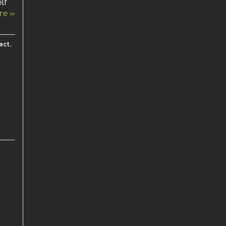
elf
re »
act.