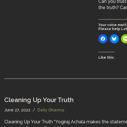
Can you trust 
the truth? C
Your voice matt
Please help Lot
Like this:
Cleaning Up Your Truth
June 27, 2022
Daily Dharma
Cleaning Up Your Truth “Yogiraj Achala makes the statement t