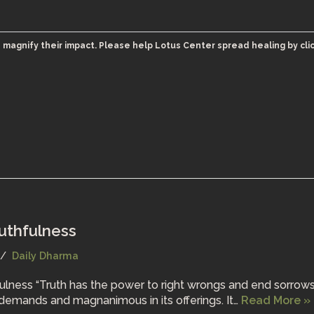
 magnify their impact. Please help Lotus Center spread healing by cli
ruthfulness
Daily Dharma
fulness “Truth has the power to right wrongs and end sorrows.
ts demands and magnanimous in its offerings. It…
Read More »