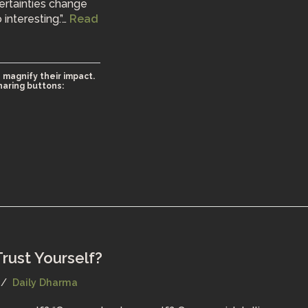
ertainties change
 interesting.”…
Read
 magnify their impact.
haring buttons:
rust Yourself?
Daily Dharma