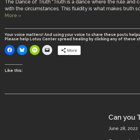
The Dance of Truth “Truth is a dance where the rule and c
with the circumstances. This fluidity is what makes truth so
More »
Your voice matters! And using your voice to share these posts helps
Please help Lotus Center spread healing by clicking any of these s
More
Like this:
Can you T
June 28, 2022