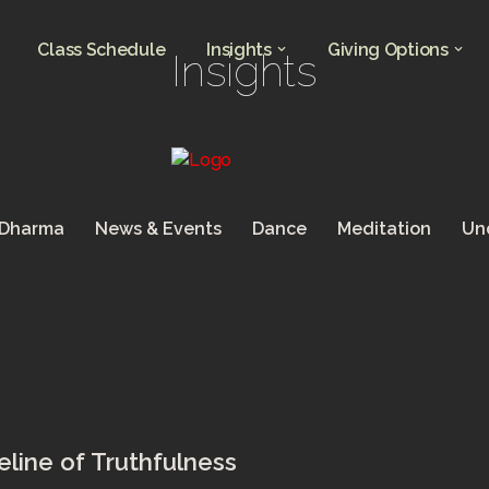
Class Schedule
Insights
Giving Options
Insights
 Dharma
News & Events
Dance
Meditation
Un
line of Truthfulness