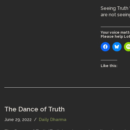
Seeing Truth 
are not seein
Your voice matt
Please help Lot
Like this:
The Dance of Truth
June 29, 2022
Daily Dharma