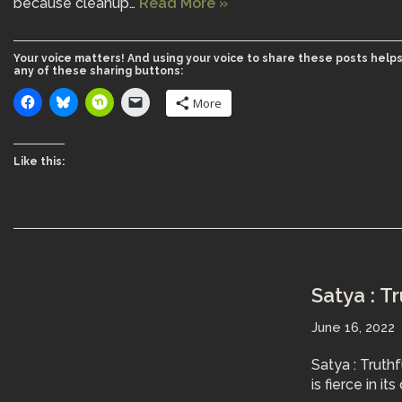
because cleanup…
Read More »
Your voice matters! And using your voice to share these posts helps
any of these sharing buttons:
More
Like this:
Satya : T
June 16, 2022
Satya : Truth
is fierce in i