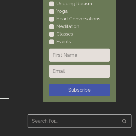
Undoing Racism
Yoga
Heart Conversations
Meditation
Classes
Events
Subscribe