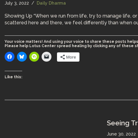
July 3, 2022
Daily Dharma
Showing Up “When we run from life, try to manage life, or
scattered here and there, we feel differently than when o
Your voice matters! And using your voice to share these posts helps
Please help Lotus Center spread healing by clicking any of these s
More
Like this:
Seeing T
June 30, 2022