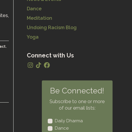
Dance
ites,
Meditation
Undoing Racism Blog
Yoga
act.
Connect with Us
Be Connected!
Subscribe to one or more
of our email lists:
Daily Dharma
Dance