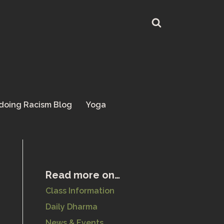
doing Racism Blog
Yoga
Read more on…
Class Information
Daily Dharma
News & Events