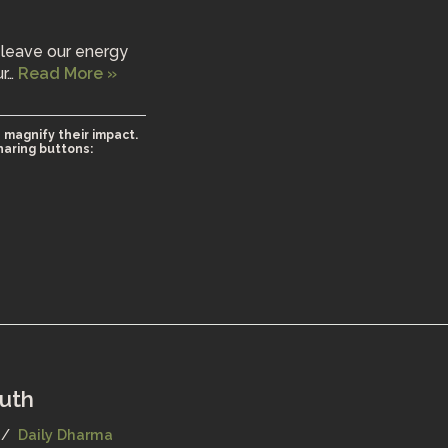
 leave our energy
ur…
Read More »
 magnify their impact.
haring buttons:
ruth
Daily Dharma