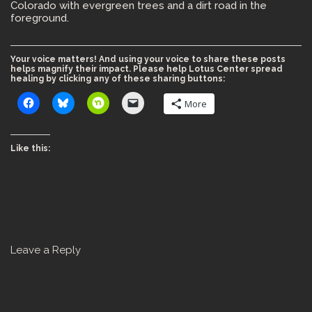
Colorado with evergreen trees and a dirt road in the
foreground.
Your voice matters! And using your voice to share these posts
helps magnify their impact. Please help Lotus Center spread
healing by clicking any of these sharing buttons:
More
Like this:
Leave a Reply