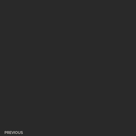
PREVIOUS