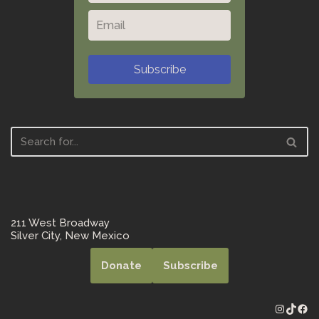
Subscribe
211 West Broadway
Silver City, New Mexico
Donate
Subscribe