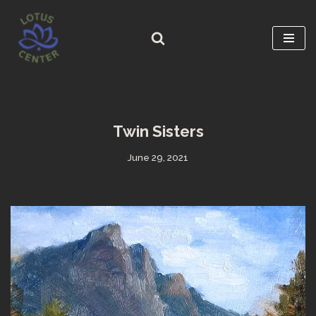
Skip
to
content
Twin Sisters
June 29, 2021