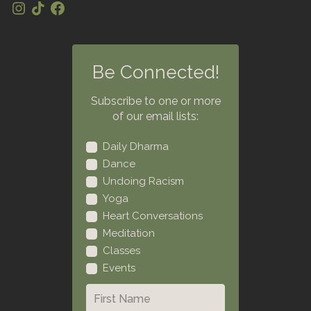
Be Connected!
Subscribe to one or more
of our email lists:
Daily Dharma
Dance
Undoing Racism
Yoga
Heart Conversations
Meditation
Classes
Events