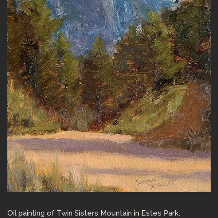
Oil painting of Twin Sisters Mountain in Estes Park,