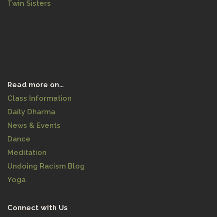
Twin Sisters
Read more on…
Class Information
Daily Dharma
News & Events
Dance
Meditation
Undoing Racism Blog
Yoga
Connect with Us