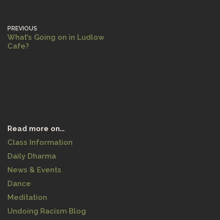
PREVIOUS
What’s Going on in Ludlow
Cafe?
Read more on…
Class Information
Daily Dharma
News & Events
Dance
Meditation
Undoing Racism Blog