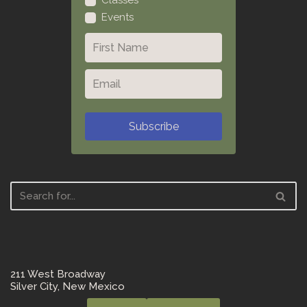
Classes
Events
Subscribe
211 West Broadway
Silver City, New Mexico