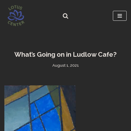
Skip
to
content
What’s Going on in Ludlow Cafe?
August 1, 2021