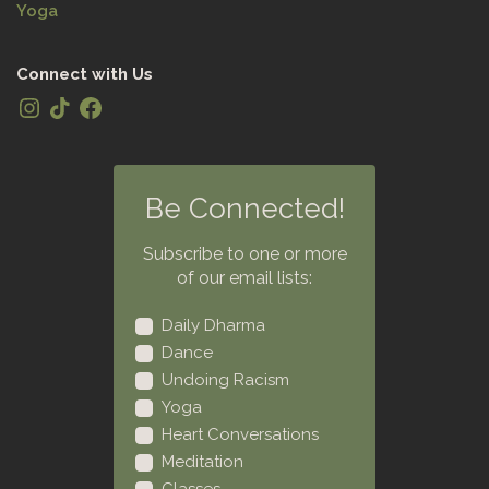
Yoga
Connect with Us
Be Connected!
Subscribe to one or more
of our email lists:
Daily Dharma
Dance
Undoing Racism
Yoga
Heart Conversations
Meditation