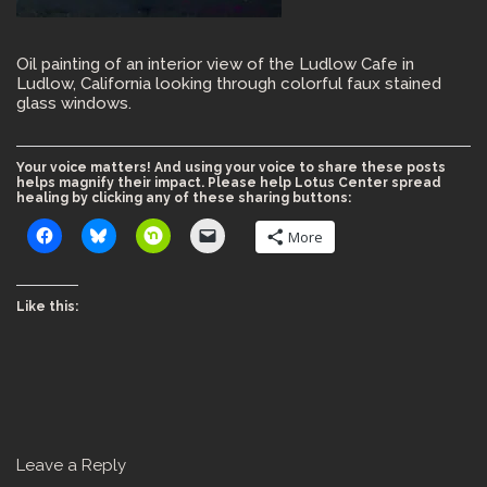
Oil painting of an interior view of the Ludlow Cafe in
Ludlow, California looking through colorful faux stained
glass windows.
Your voice matters! And using your voice to share these posts
helps magnify their impact. Please help Lotus Center spread
healing by clicking any of these sharing buttons:
More
Like this:
Leave a Reply