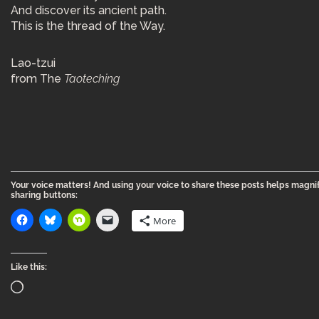
And discover its ancient path.
This is the thread of the Way.
Lao-tzui
from The
Taoteching
Your voice matters! And using your voice to share these posts helps magnif
sharing buttons:
More
Like this: