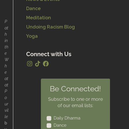
Dance
Meditation
P
Undoing Racism Blog
at
h
Yoga
in
th
e
Connect with Us
W
h
e
at
at
Be Connected!
P
o
Subscribe to one or more
ur
of our email lists:
vil
le
Daily Dharma
b
Dance