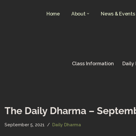
Home
About
News & Events
Skip
to
content
Class Information
Daily
The Daily Dharma – Septemb
September 5, 2021
Daily Dharma