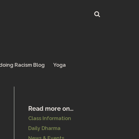
doing Racism Blog
Yoga
Read more on…
Class Information
Daily Dharma
News & Events