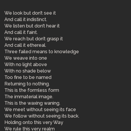
We look but don’t see it
And call it indistinct.
We listen but don’t hear it
And call it faint.
We reach but don’t grasp it
And call it ethereal.
Three failed means to knowledge
We weave into one
With no light above
With no shade below
Too fine to be named
Returning to nothing.
This is the formless form
The immaterial image.
This is the waxing waning.
We meet without seeing its face
We follow without seeing its back.
Holding onto this very Way
We rule this very realm