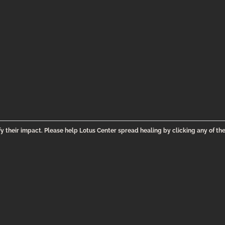
y their impact. Please help Lotus Center spread healing by clicking any of th