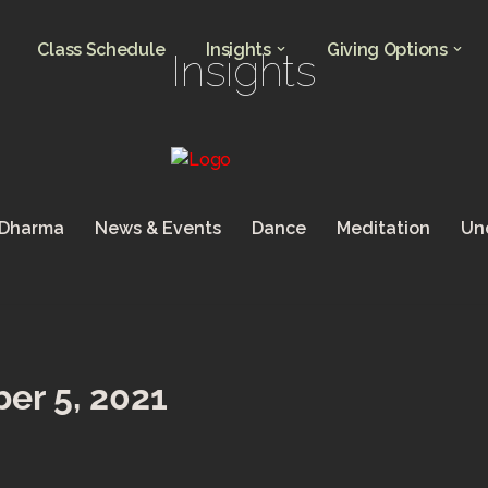
Class Schedule
Insights
Giving Options
Insights
 Dharma
News & Events
Dance
Meditation
Un
er 5, 2021