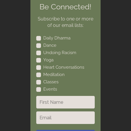
Be Connected!
Subscribe to one or more
of our email lists:
Daily Dharma
Dance
Undoing Racism
Yoga
Heart Conversations
Meditation
Classes
Events