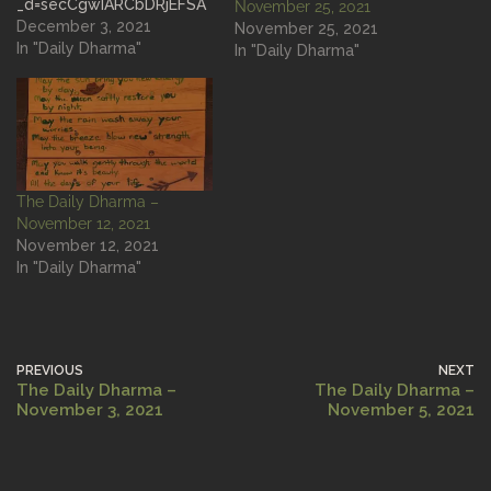
_d=secCgwIARCbDRjEFSA
November 25, 2021
CKAESPgo85sRVbWdpH1
December 3, 2021
November 25, 2021
plDFILyexKCbAAqEzZIOaH
In "Daily Dharma"
In "Daily Dharma"
JJzu7XWTI6n6QuV8iVpNA
xRLu0DAw%2BDdnj4BeB8I
Wrnn5hfSGgA%3D&langua
ge=en&sec_uid=MS4wLjAB
AAAAjpwQmPe9HDfjrLcTJ
KO2NuXDeXnGEKLjK-
The Daily Dharma –
BnACV41E4wX8WILfFIUtt
November 12, 2021
XxDGLWECw&sec_user_id
November 12, 2021
=MS4wLjABAAAApJunjffpw
In "Daily Dharma"
X1o4S-
-5P3fP8C4zSuHk9VjN2dZ
0EOlmo9SKTT4-
YMyJMy6scs38qXJ&share
_app_id=1233&share_auth
PREVIOUS
NEXT
or_id=70153541674403604
The Daily Dharma –
The Daily Dharma –
54&share_link_id=0733f2e
November 3, 2021
November 5, 2021
a-1161-4bb2-94d6-
a9bebfb86b10×tamp=163
5956171&u_code=dbjmi2m
hj89bjd&user_id=6812580