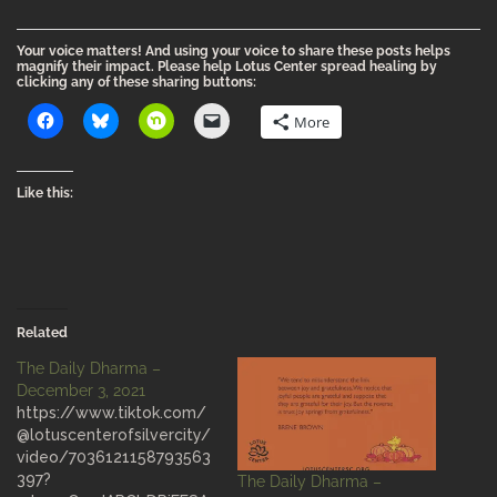
Your voice matters! And using your voice to share these posts helps
magnify their impact. Please help Lotus Center spread healing by
clicking any of these sharing buttons:
More
Like this:
Related
The Daily Dharma –
December 3, 2021
https://www.tiktok.com/
@lotuscenterofsilvercity/
video/7036121158793563
397?
The Daily Dharma –