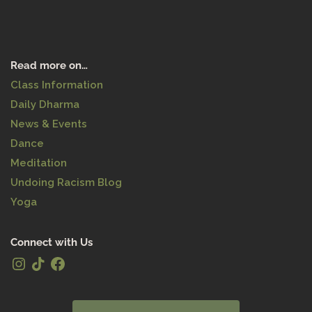
997490656261&utm_cam
paign=client_share&utm_
medium=android&utm_so
urce=twitter&source=h5_
Read more on…
m&_r=1&is_copy_url=0&is_
from_webapp=v1&sender
Class Information
_device=pc&sender_web_
Daily Dharma
id=7003488601594152454
News & Events
Dance
Meditation
Undoing Racism Blog
Yoga
Connect with Us