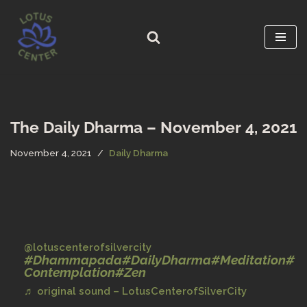
Skip
to
content
The Daily Dharma – November 4, 2021
November 4, 2021
Daily Dharma
@lotuscenterofsilvercity
#Dhammapada
#DailyDharma
#Meditation
#
Contemplation
#Zen
♬ original sound – LotusCenterofSilverCity