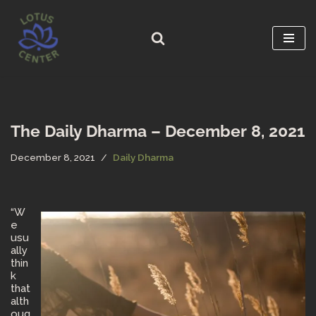
Skip
to
content
The Daily Dharma – December 8, 2021
December 8, 2021
Daily Dharma
“W
e
usu
ally
thin
k
that
alth
oug