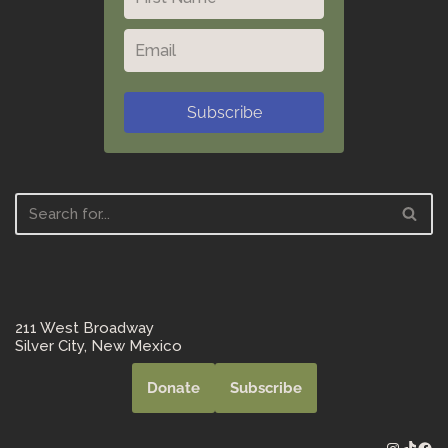
Subscribe
211 West Broadway
Silver City, New Mexico
Donate
Subscribe