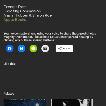
Excerpt From
Choosing Compassion
Anam Thubten & Sharon Roe
Apple Books
Your voice matters! And using your voice to share these posts helps
magnify their impact. Please help Lotus Center spread healing by
clicking any of these sharing buttons:
More
Like this:
Related