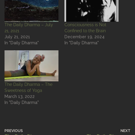
The Daily Dharma – July
Consciousness is Not
21, 2021
Confined to the Brain
July 21, 2021
December 19, 2024
In "Daily Dharma"
In "Daily Dharma"
The Daily Dharma – The
Sweetness of Yoga
March 13, 2022
In "Daily Dharma"
PREVIOUS
NEXT