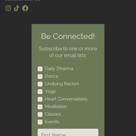
Be Connected!
Subscribe to one or more
of our email lists:
Daily Dharma
Dance
Undoing Racism
Yoga
Heart Conversations
Meditation
Classes
Events