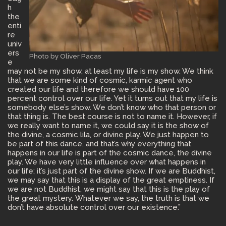
h
the
enti
re
univ
ers
Photo by Oliver Pacas
e
may not be my show, at least my life is my show. We think
that we are some kind of cosmic, karmic agent who
created our life and therefore we should have 100
percent control over our life. Yet it turns out that my life is
somebody else’s show. We don’t know who that person or
that thing is. The best course is not to name it. However, if
we really want to name it, we could say it is the show of
the divine, a cosmic lila, or divine play. We just happen to
be part of this dance, and that’s why everything that
happens in our life is part of the cosmic dance, the divine
play. We have very little influence over what happens in
our life; it’s just part of the divine show. If we are Buddhist,
we may say that this is a display of the great emptiness. If
we are not Buddhist, we might say that this is the play of
the great mystery. Whatever we say, the truth is that we
don’t have absolute control over our existence.”