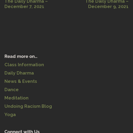
The Daily Dharma –
The Daily Dharma –
December 7, 2021
December 9, 2021
Read more on…
Class Information
Daily Dharma
News & Events
Dance
Meditation
Undoing Racism Blog
Yoga
Connect with Us