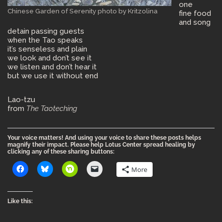
one
Chinese Garden of Serenity photo by Kritzolina
fine food
and song
detain passing guests
when the Tao speaks
it’s senseless and plain
we look and don’t see it
we listen and don’t hear it
but we use it without end
Lao-tzu
from
The Taoteching
Your voice matters! And using your voice to share these posts helps
magnify their impact. Please help Lotus Center spread healing by
clicking any of these sharing buttons:
More
Like this: