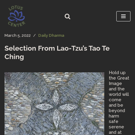
Skip
to
content
March 5, 2022
Daily Dharma
Selection From Lao-Tzu’s Tao Te
Ching
Hold up
the Great
Image
and the
world will
come
and be
beyond
harm
safe
serene
and at