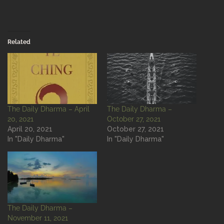
Related
The Daily Dharma – April
The Daily Dharma –
20, 2021
October 27, 2021
April 20, 2021
October 27, 2021
In "Daily Dharma"
In "Daily Dharma"
The Daily Dharma –
November 11, 2021