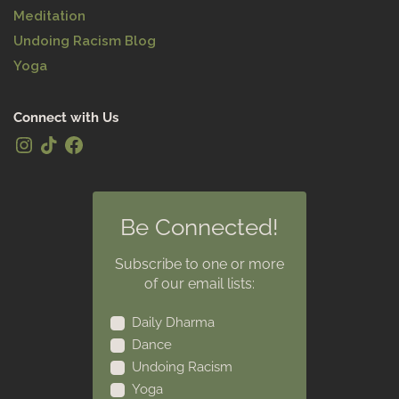
Meditation
Undoing Racism Blog
Yoga
Connect with Us
Be Connected!
Subscribe to one or more
of our email lists:
Daily Dharma
Dance
Undoing Racism
Yoga