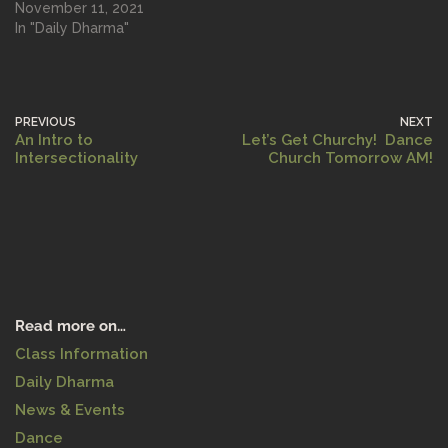
November 11, 2021
In "Daily Dharma"
PREVIOUS
NEXT
An Intro to
Let’s Get Churchy! Dance
Intersectionality
Church Tomorrow AM!
Read more on…
Class Information
Daily Dharma
News & Events
Dance