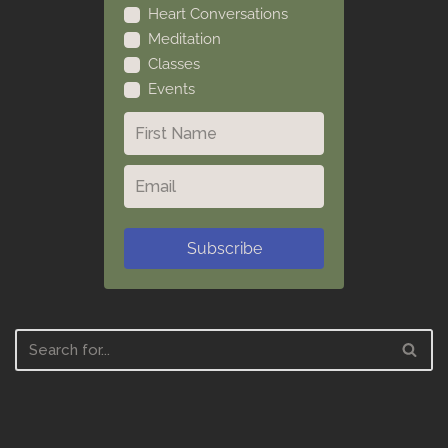
Heart Conversations
Meditation
Classes
Events
Subscribe